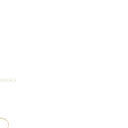
ONTACT