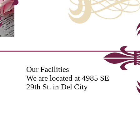
Our Facilities
We are located at 4985 SE
29th St. in Del City