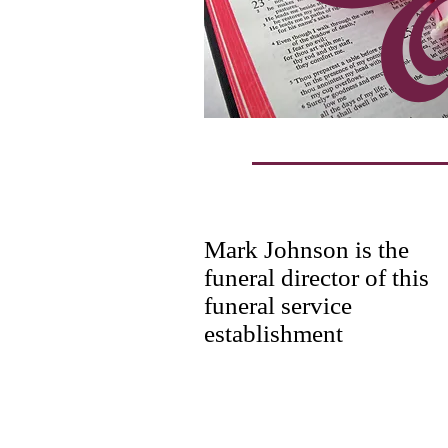
Mark Johnson is the
funeral director of this
funeral service
establishment