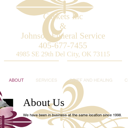
Caskets
Inc
&
Johnson Funeral Service
405-677-7455
4985 SE 29th Del City, OK 73115
ABOUT
SERVICES
GRIEF AND HEALING
C
About Us
We have been in business at the same location since 1998.