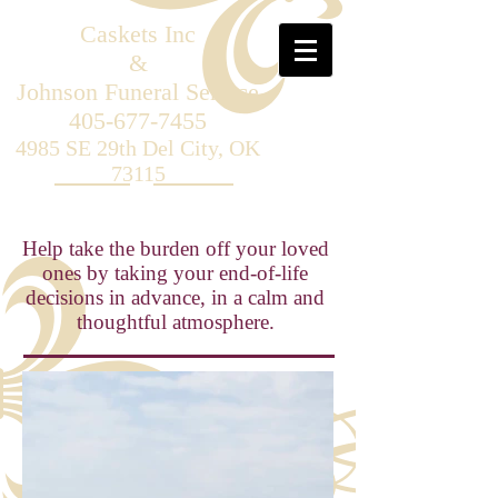
Caskets
Inc
&
Johnson Funeral Service
405-677-7455
4985 SE 29th Del City, OK
73115
Help take the burden off your loved
ones by taking your end-of-life
decisions in advance, in a calm and
thoughtful atmosphere.